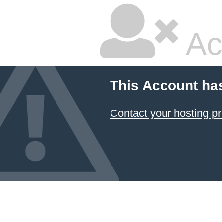
Ac
This Account ha
Contact your hosting pr