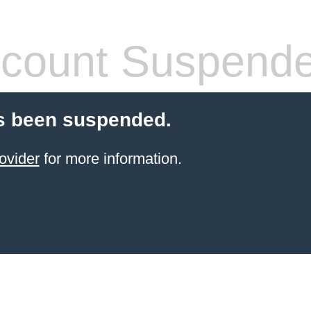
count Suspend
s been suspended.
ovider
for more information.