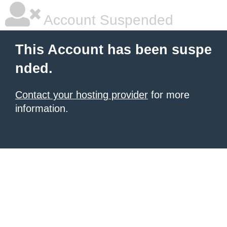
Account Suspended
This Account has been suspe
nded.
Contact your hosting provider
for more
information.