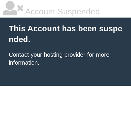
Account Suspended
This Account has been suspe
nded.
Contact your hosting provider
for more
information.