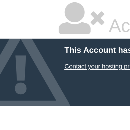
Ac
This Account ha
Contact your hosting pr