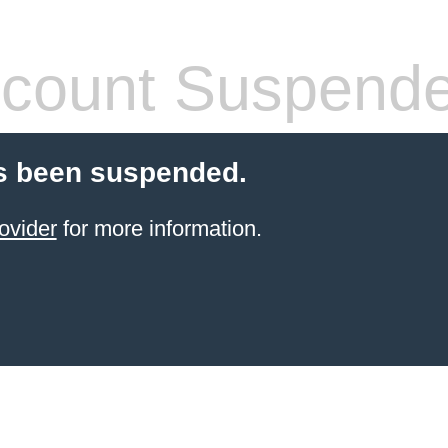
count Suspend
s been suspended.
ovider
for more information.